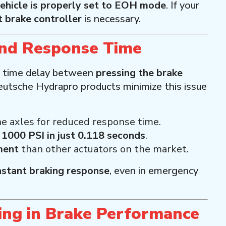
ehicle is properly set to EOH mode
. If your
 brake controller
is necessary.
and Response Time
 time delay between
pressing the brake
eutsche Hydrapro products minimize this issue
e axles for reduced response time.
s
1000 PSI in just 0.118 seconds
.
ment
than other actuators on the market.
nstant braking response
, even in emergency
ing in Brake Performance