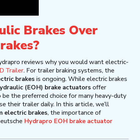
lic Brakes Over
Brakes?
ydrapro reviews why you would want electric-
 Trailer
. For trailer braking systems, the
ectric brakes
is ongoing. While electric brakes
hydraulic (EOH) brake actuators
offer
o be the preferred choice for many heavy-duty
eir trailer daily. In this article, we’ll
 electric brakes
, the importance of
 Deutsche
Hydrapro EOH brake actuator