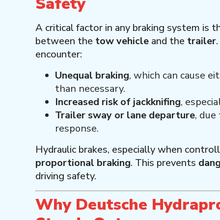
Safety
A critical factor in any braking system is t
between the
tow vehicle
and the
trailer
encounter:
Unequal braking
, which can cause ei
than necessary.
Increased risk of jackknifing
, especia
Trailer sway or lane departure
, due
response.
Hydraulic brakes, especially when control
proportional braking
. This prevents
dang
driving safety.
Why Deutsche Hydrapro