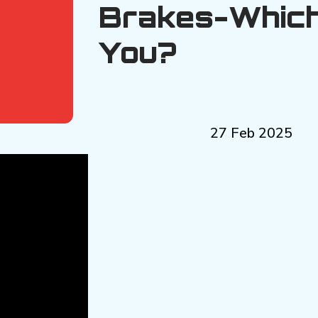
Brakes-Which
You?
27 Feb 2025