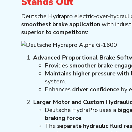
Stands Out
Deutsche Hydrapro electric-over-hydrauli
smoothest brake application
with indust
superior to competitors
:
Advanced Proportional Brake Soft
Provides
smoother brake enga
Maintains higher pressure with
system.
Enhances
driver confidence
by e
Larger Motor and Custom Hydrauli
Deutsche HydraPro uses a
bigge
braking force
.
The
separate hydraulic fluid re