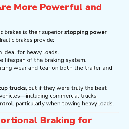
Are More Powerful and
 brakes is their superior
stopping power
aulic brakes provide:
 ideal for heavy loads.
e lifespan of the braking system.
ucing wear and tear on both the trailer and
kup trucks
, but if they were truly the best
 vehicles—including commercial trucks.
ntrol
, particularly when towing heavy loads.
ortional Braking for