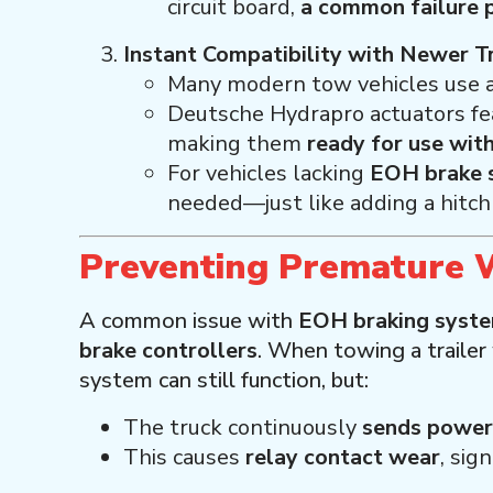
circuit board,
a common failure 
Instant Compatibility with Newer T
Many modern tow vehicles use 
Deutsche Hydrapro actuators fe
making them
ready for use wit
For vehicles lacking
EOH brake s
needed—just like adding a hitch 
Preventing Premature 
A common issue with
EOH braking syst
brake controllers
. When towing a trailer
system can still function, but:
The truck continuously
sends power 
This causes
relay contact wear
, sig