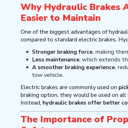
Why Hydraulic Brakes 
Easier to Maintain
One of the biggest advantages of hydraulic
compared to standard electric brakes. Hydr
Stronger braking force
, making them
Less maintenance
, which extends th
A smoother braking experience
, red
tow vehicle.
Electric brakes are commonly used on
pic
braking option, they would be used on all
Instead,
hydraulic brakes offer better co
The Importance of Prop