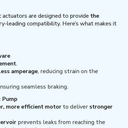
c actuators are designed to provide
the
ry-leading compatibility. Here’s what makes it
ware
gement
.
 less amperage
, reducing strain on the
nsuring seamless braking.
c Pump
r, more efficient motor
to deliver
stronger
servoir
prevents leaks from reaching the