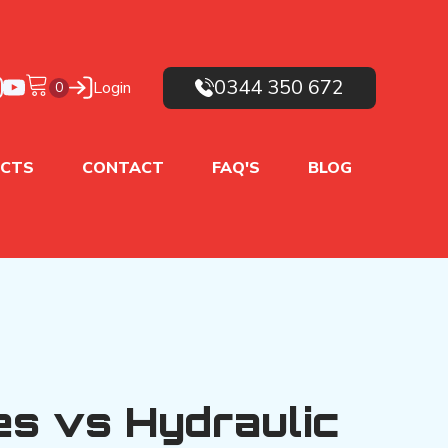
0344 350 672
Login
CTS
CONTACT
FAQ'S
BLOG
es vs Hydraulic