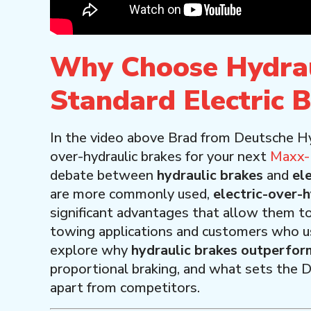
Why Choose Hydrau
Standard Electric 
In the video above Brad from Deutsche H
over-hydraulic brakes for your next
Maxx-D
debate between
hydraulic brakes
and
el
are more commonly used,
electric-over-
significant advantages that allow them t
towing applications and customers who use th
explore why
hydraulic brakes outperform
proportional braking, and what sets the
apart from competitors.