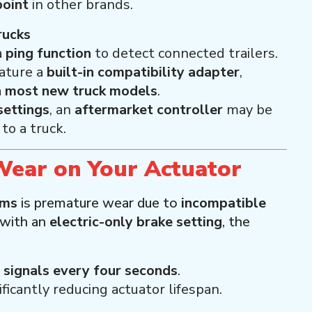
point
in other brands.
rucks
a
ping function
to detect connected trailers.
ature a
built-in compatibility adapter
,
h most new truck models
.
ettings
, an
aftermarket controller
may be
to a truck.
Wear on Your Actuator
ems
is premature wear due to
incompatible
 with an
electric-only brake setting
, the
signals every four seconds
.
nificantly reducing actuator lifespan.