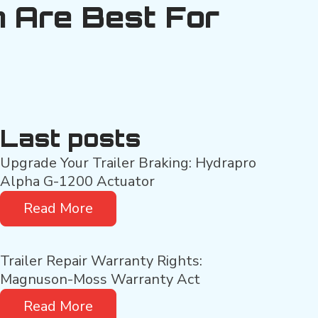
 Are Best For
Last posts
Upgrade Your Trailer Braking: Hydrapro
Alpha G-1200 Actuator
Read More
Trailer Repair Warranty Rights:
Magnuson-Moss Warranty Act
Read More