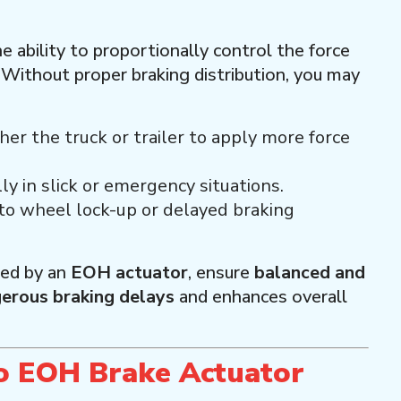
he ability to proportionally control the force
. Without proper braking distribution, you may
ther the truck or trailer to apply more force
lly in slick or emergency situations.
 to wheel lock-up or delayed braking
led by an
EOH actuator
, ensure
balanced and
erous braking delays
and enhances overall
 EOH Brake Actuator