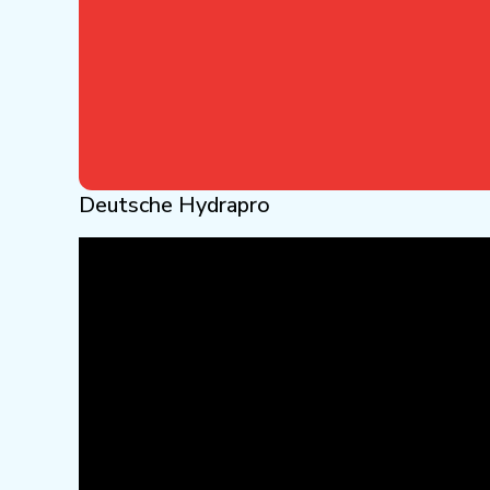
Deutsche Hydrapro