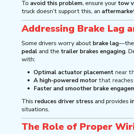
To
avoid this problem
, ensure your
tow v
truck doesn’t support this, an
aftermarket
Addressing Brake Lag 
Some drivers worry about
brake lag
—the
pedal
and the
trailer brakes engaging
. D
with:
Optimal actuator placement
near th
A high-powered motor
that reache
Faster and smoother brake engage
This
reduces driver stress
and provides
i
situations.
The Role of Proper Wir