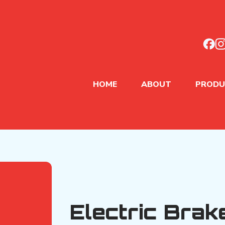
HOME
ABOUT
PRODU
Electric Brak