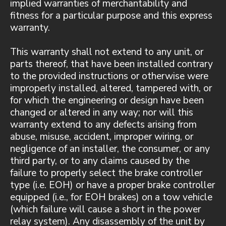
implied warranties of merchantability and
fitness for a particular purpose and this express
warranty.
This warranty shall not extend to any unit, or
parts thereof, that have been installed contrary
to the provided instructions or otherwise were
improperly installed, altered, tampered with, or
for which the engineering or design have been
changed or altered in any way; nor will this
warranty extend to any defects arising from
abuse, misuse, accident, improper wiring, or
negligence of an installer, the consumer, or any
third party, or to any claims caused by the
failure to properly select the brake controller
type (i.e. EOH) or have a proper brake controller
equipped (i.e., for EOH brakes) on a tow vehicle
(which failure will cause a short in the power
relay system). Any disassembly of the unit by