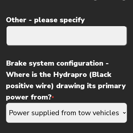
Other - please specify
Brake system configuration -
Where is the Hydrapro (Black
positive wire) drawing its primary
power from?
*