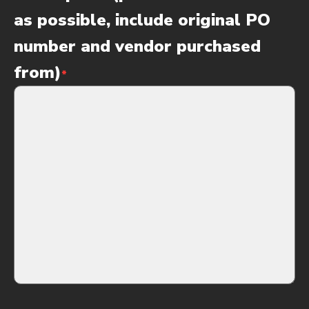
as possible, include original PO
number and vendor purchased
from)
*