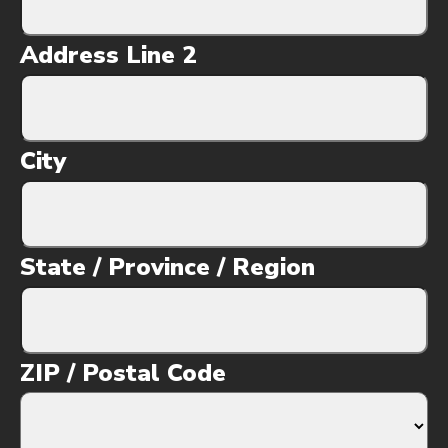
Address Line 2
City
State / Province / Region
ZIP / Postal Code