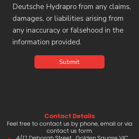
Deutsche Hydrapro from any claims,
damages, or liabilities arising from
any inaccuracy or falsehood in the
information provided.
Contact Details
Feel free to contact us by phone, email or via
contact us form.
4/17 Deborah Street , Golden Square VIC