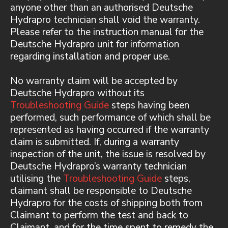
anyone other than an authorised Deutsche
Hydrapro technician shall void the warranty.
Please refer to the instruction manual for the
Deutsche Hydrapro unit for information
regarding installation and proper use.
No warranty claim will be accepted by
Deutsche Hydrapro without its
Troubleshooting Guide
steps having been
performed, such performance of which shall be
represented as having occurred if the warranty
claim is submitted. If, during a warranty
inspection of the unit, the issue is resolved by
Deutsche Hydrapro’s warranty technician
utilising the
Troubleshooting Guide
steps,
claimant shall be responsible to Deutsche
Hydrapro for the costs of shipping both from
Claimant to perform the test and back to
Claimant, and for the time spent to remedy the