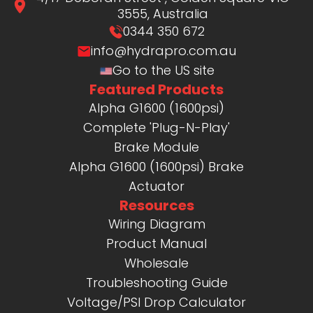
3555, Australia
0344 350 672
info@hydrapro.com.au
Go to the US site
Featured Products
Alpha G1600 (1600psi)
Complete 'Plug-N-Play'
Brake Module
Alpha G1600 (1600psi) Brake
Actuator
Resources
Wiring Diagram
Product Manual
Wholesale
Troubleshooting Guide
Voltage/PSI Drop Calculator