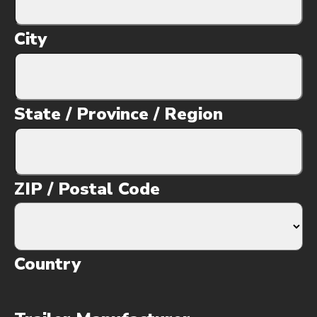
City
State / Province / Region
ZIP / Postal Code
Country