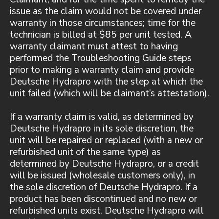
issue as the claim would not be covered under
warranty in those circumstances; time for the
technician is billed at $85 per unit tested. A
warranty claimant must attest to having
performed the Troubleshooting Guide steps
prior to making a warranty claim and provide
Deutsche Hydrapro with the step at which the
unit failed (which will be claimant’s attestation).
If a warranty claim is valid, as determined by
Deutsche Hydrapro in its sole discretion, the
unit will be repaired or replaced (with a new or
refurbished unit of the same type) as
determined by Deutsche Hydrapro, or a credit
will be issued (wholesale customers only), in
the sole discretion of Deutsche Hydrapro. If a
product has been discontinued and no new or
refurbished units exist, Deutsche Hydrapro will