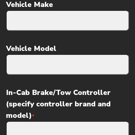
Vehicle Make
Vehicle Model
In-Cab Brake/Tow Controller
(specify controller brand and
model)
*