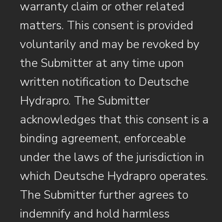
warranty claim or other related
matters. This consent is provided
voluntarily and may be revoked by
the Submitter at any time upon
written notification to Deutsche
Hydrapro. The Submitter
acknowledges that this consent is a
binding agreement, enforceable
under the laws of the jurisdiction in
which Deutsche Hydrapro operates.
The Submitter further agrees to
indemnify and hold harmless