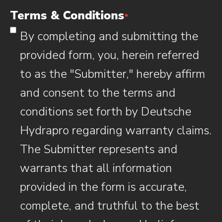
Terms & Conditions
*
By completing and submitting the
provided form, you, herein referred
to as the "Submitter," hereby affirm
and consent to the terms and
conditions set forth by Deutsche
Hydrapro regarding warranty claims.
The Submitter represents and
warrants that all information
provided in the form is accurate,
complete, and truthful to the best