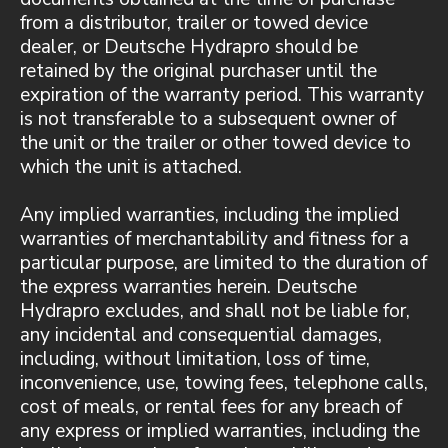
from a distributor, trailer or towed device
dealer, or Deutsche Hydrapro should be
retained by the original purchaser until the
expiration of the warranty period. This warranty
is not transferable to a subsequent owner of
the unit or the trailer or other towed device to
which the unit is attached.
Any implied warranties, including the implied
warranties of merchantability and fitness for a
particular purpose, are limited to the duration of
the express warranties herein. Deutsche
Hydrapro excludes, and shall not be liable for,
any incidental and consequential damages,
including, without limitation, loss of time,
inconvenience, use, towing fees, telephone calls,
cost of meals, or rental fees for any breach of
any express or implied warranties, including the