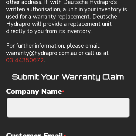
other address. If, with Deutsche Hydrapro’s
written authorisation, a unit in your inventory is
used for a warranty replacement, Deutsche
Hydrapro will provide a replacement unit
directly to you from its inventory.
For further information, please email:
warranty@hydrapro.com.au or call us at
03 44350672
.
Submit Your Warranty Claim
Company Name
*
Customer Email