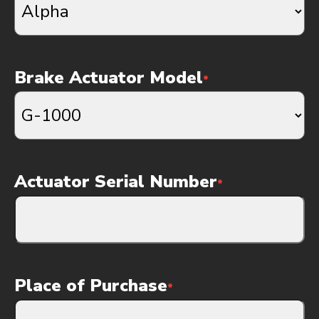
Brake Actuator Model
*
Actuator Serial Number
*
Place of Purchase
*