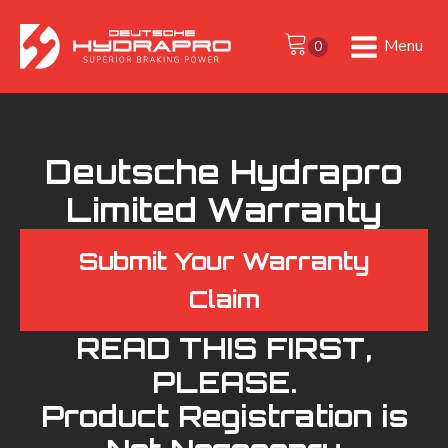
Menu
Deutsche Hydrapro
Limited Warranty
Submit Your Warranty
Claim
READ THIS FIRST,
PLEASE.
Product Registration is