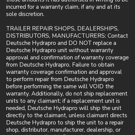
incurred for a warranty claim, if any and at its
sole discretion.
TRAILER REPAIR SHOPS, DEALERSHIPS,
DISTRIBUTORS, MANUFACTURERS: Contact
Deutsche Hydrapro and DO NOT replace a
Deutsche Hydrapro unit without warranty
approval and confirmation of warranty coverage
from Deutsche Hydrapro. Failure to obtain
warranty coverage confirmation and approval
to perform repair from Deutsche Hydrapro
before performing the same will VOID the
warranty. Additionally, do not ship replacement
units to any claimant; if a replacement unit is
needed, Deutsche Hydrapro will ship the unit
directly to the claimant, unless claimant directs
Deutsche Hydrapro to ship the unit to a repair
shop, distributor, manufacturer, dealership, or