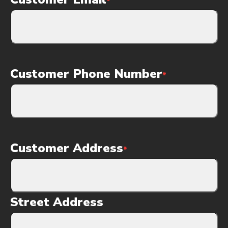
*
Customer Phone Number
*
Customer Address
*
Street Address