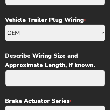
Vehicle Trailer Plug Wiring
*
Describe Wiring Size and
Approximate Length, if known.
Brake Actuator Series
*