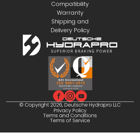
Compatibility
Warranty
Shipping and
Delivery Policy
© Copyright 2026, Deutsche Hydrapro LLC
Privacy Policy
Terms and Conditions
Terms of Service