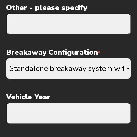
Other - please specify
Breakaway Configuration
*
Vehicle Year