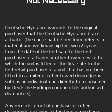
Not Necessary
Deutsche Hydrapro warrants to the original
purchaser that the Deutsche Hydrapro brake
actuator (the unit) shall be free from defects in
material and workmanship for two (2) years
from the date of the first sale to the first
purchaser of a trailer or other towed device to
which the unit is fitted or the first sale to the
first retail purchaser of a unit that has not been
fitted to a trailer or other towed device (i.e. is
sold as an individual unit directly to a consumer
by Deutsche Hydrapro or one of its authorised
distributors).
Any receipts, proof of purchase, or other
documents obtained at the time of purchase