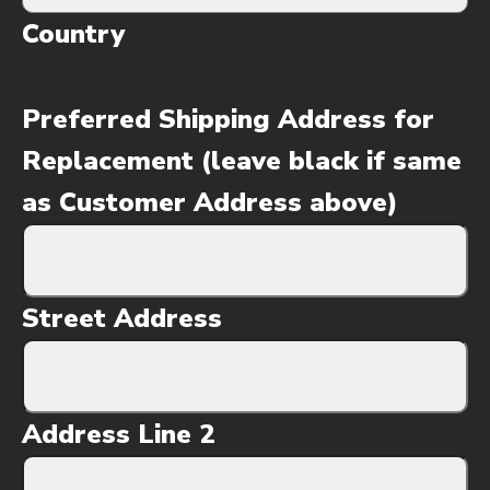
Country
Preferred Shipping Address for
Replacement (leave black if same
as Customer Address above)
Street Address
Address Line 2