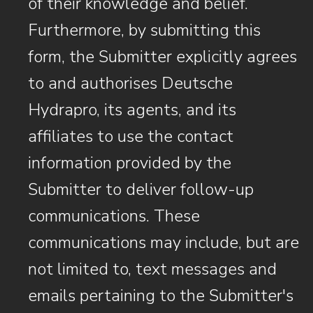
of their knowledge and belief.
Furthermore, by submitting this
form, the Submitter explicitly agrees
to and authorises Deutsche
Hydrapro, its agents, and its
affiliates to use the contact
information provided by the
Submitter to deliver follow-up
communications. These
communications may include, but are
not limited to, text messages and
emails pertaining to the Submitter's