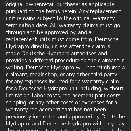
original owner/retail purchaser as applicable
pursuant to the terms herein. Any replacement
unit remains subject to the original warranty
termination date. All warranty claims must go
through and be approved by, and all
replacement units must come from, Deutsche
Hydrapro directly, unless after the claim is
made Deutsche Hydrapro authorises and
provides a different procedure to the claimant in
writing. Deutsche Hydrapro will not reimburse a
claimant, repair shop, or any other third party
for any expenses incurred for a warranty claim
for a Deutsche Hydrapro unit including, without
limitation, labor costs, replacement part costs,
shipping, or any other costs or expenses for a
warranty replacement that has not been
previously inspected and approved by Deutsche
Hydrapro, and Deutsche Hydrapro will only pay
those amounts it has authorised in writing to be