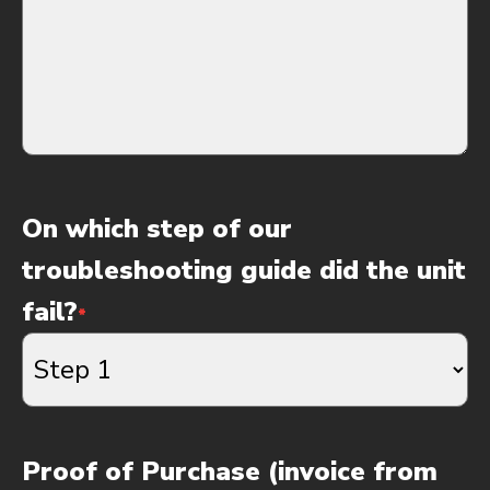
On which step of our
troubleshooting guide did the unit
fail?
*
Proof of Purchase (invoice from