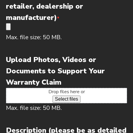
retailer, dealership or
manufacturer)
*
Max. file size: 50 MB.
Upload Photos, Videos or
Documents to Support Your
Warranty Claim
Drop files here or
Select files
Max. file size: 50 MB.
Description (please be as detailed