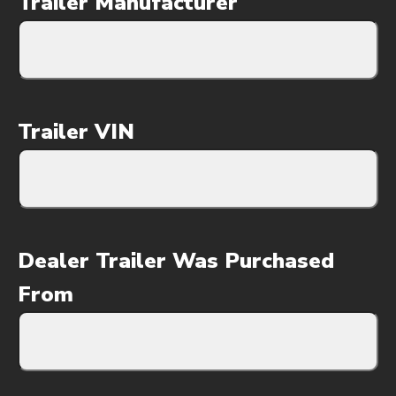
Trailer Manufacturer
Trailer VIN
Dealer Trailer Was Purchased
From