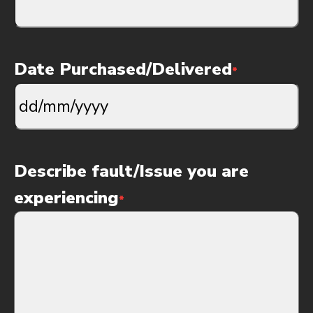
Date Purchased/Delivered
*
DD
slash
MM
slash
Describe fault/Issue you are
YYYY
experiencing
*