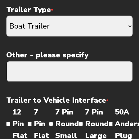
Trailer Type
*
Other - please specify
Trailer to Vehicle Interface
*
12
7
7 Pin
7 Pin
50A
Pin
Pin
Round
Round
Ander
Flat
Flat
Small
Large
Plug