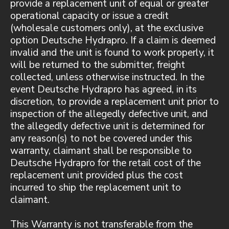
provide a replacement unit of equal or greater
operational capacity or issue a credit
(wholesale customers only), at the exclusive
option Deutsche Hydrapro. If a claim is deemed
invalid and the unit is found to work properly, it
will be returned to the submitter, freight
collected, unless otherwise instructed. In the
event Deutsche Hydrapro has agreed, in its
discretion, to provide a replacement unit prior to
inspection of the allegedly defective unit, and
the allegedly defective unit is determined for
any reason(s) to not be covered under this
warranty, claimant shall be responsible to
Deutsche Hydrapro for the retail cost of the
replacement unit provided plus the cost
incurred to ship the replacement unit to
claimant.
This Warranty is not transferable from the